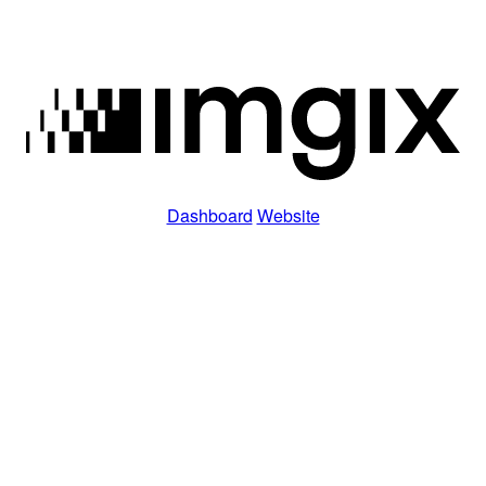
Dashboard
Website